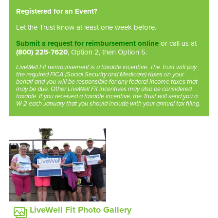
Registered for an Event?
Let the Trust know at least one week before.
Submit a request for reimbursement online
or call us at
(800) 225-7620
, Option 2, then Option 5.
LiveWell Fit reimbursement is a taxable incentive. The Trust will pay
the required FICA (Social Security and Medicare) taxes on your
behalf and you will be responsible for any federal income taxes that
may be due. Other LiveWell Fit incentives may also be considered
taxable. If you received a taxable incentive, the Trust will send you a
W-2 each January that you should include with your annual tax filing.
LiveWell Fit Photo Gallery