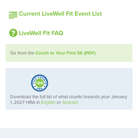
Current LiveWell Fit Event List
LiveWell Fit FAQ
Go from the
Couch to Your First 5K (PDF)
Download the full list of what counts towards your January
1, 2027 HRA in
English
or
Spanish