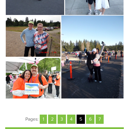
Pages:
1
2
3
4
5
6
7