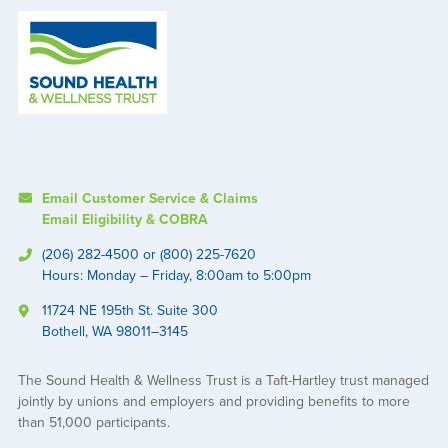
Email Customer Service & Claims
Email Eligibility & COBRA
(206) 282-4500 or (800) 225-7620
Hours: Monday – Friday, 8:00am to 5:00pm
11724 NE 195th St. Suite 300
Bothell, WA 98011–3145
The Sound Health & Wellness Trust is a Taft-Hartley trust managed
jointly by unions and employers and providing benefits to more
than 51,000 participants.