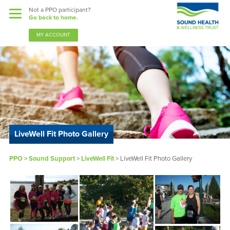
Not a PPO participant?
Go back to home.
MY ACCOUNT
Benefits
Guardian Nurses
LiveWell Fit Photo Gallery
Sound Support
PPO
>
Sound Support
>
LiveWell Fit
> LiveWell Fit Photo Gallery
Community
Forms & Docs
News & Resources