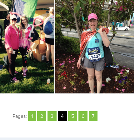
Pages:
1
2
3
4
5
6
7