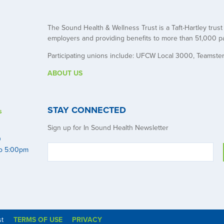
The Sound Health & Wellness Trust is a Taft-Hartley trus
employers and providing benefits to more than 51,000 pa
Participating unions include: UFCW Local 3000, Teamste
ABOUT US
STAY CONNECTED
s
Sign up for In Sound Health Newsletter
0
to 5:00pm
st
TERMS OF USE
PRIVACY