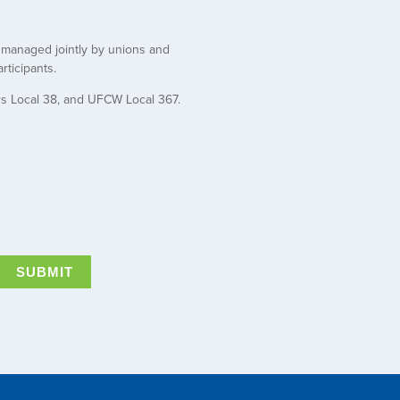
t managed jointly by unions and
rticipants.
rs Local 38, and UFCW Local 367.