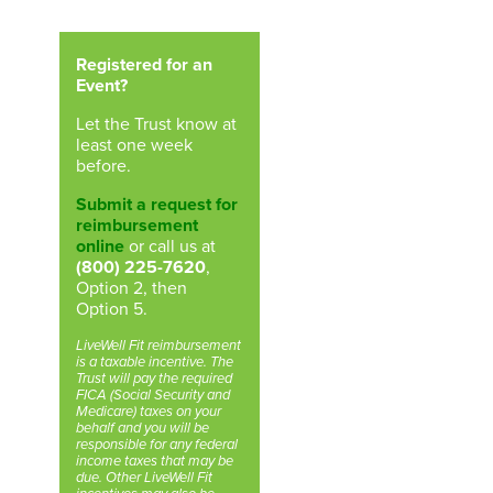
Registered for an
Event?
Let the Trust know at
least one week
before.
Submit a request for
reimbursement
online
or call us at
(800) 225-7620
,
Option 2, then
Option 5.
LiveWell Fit reimbursement
is a taxable incentive. The
Trust will pay the required
FICA (Social Security and
Medicare) taxes on your
behalf and you will be
responsible for any federal
income taxes that may be
due. Other LiveWell Fit