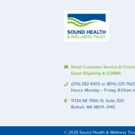
Email Customer Service & Claim
Email Eligibility & COBRA
(206) 282-4500 or (800) 225-762
Hours: Monday – Friday, 8:00am 
11724 NE 195th St. Suite 300
Bothell, WA 98011–3145
© 2026 Sound Health & Wellness Tru