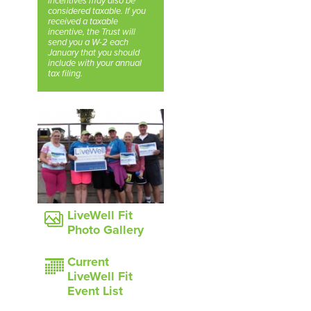
incentives may also be
considered taxable. If you
received a taxable
incentive, the Trust will
send you a W-2 each
January that you should
include with your annual
tax filing.
LiveWell Fit
Photo Gallery
Current
LiveWell Fit
Event List