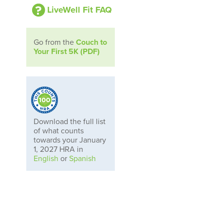
LiveWell Fit FAQ
Go from the
Couch to
Your First 5K (PDF)
Download the full list
of what counts
towards your January
1, 2027 HRA in
English
or
Spanish