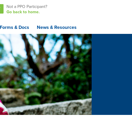
Not a PPO Participant?
T
Go back to home.
Forms & Docs
News & Resources