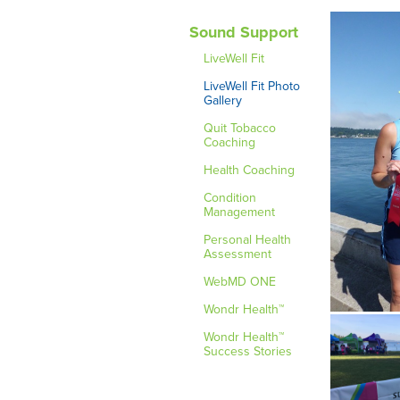
Sound Support
LiveWell Fit
LiveWell Fit Photo
Gallery
Quit Tobacco
Coaching
Health Coaching
Condition
Management
Personal Health
Assessment
WebMD ONE
Wondr Health™
Wondr Health™
Success Stories