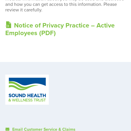
and how you can get access to this information. Please
review it carefully.
Notice of Privacy Practice – Active
Employees (PDF)
Email Customer Service & Claims