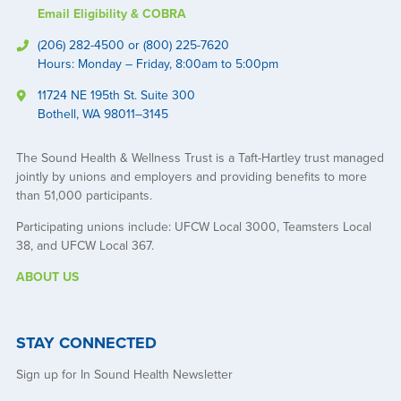
Email Eligibility & COBRA
(206) 282-4500 or (800) 225-7620
Hours: Monday – Friday, 8:00am to 5:00pm
11724 NE 195th St. Suite 300
Bothell, WA 98011–3145
The Sound Health & Wellness Trust is a Taft-Hartley trust managed
jointly by unions and employers and providing benefits to more
than 51,000 participants.
Participating unions include: UFCW Local 3000, Teamsters Local
38, and UFCW Local 367.
ABOUT US
STAY CONNECTED
Sign up for In Sound Health Newsletter