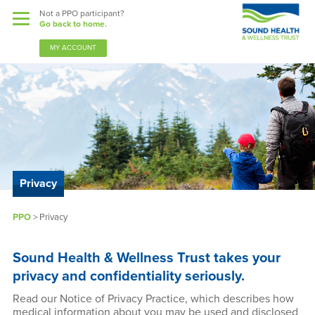
Not a PPO participant?
Go back to home.
MY ACCOUNT
Benefits
Guardian Nurses
Sound Support
Privacy
Community
PPO
> Privacy
Forms & Docs
Sound Health & Wellness Trust takes your
News & Resources
privacy and confidentiality seriously.
Read our Notice of Privacy Practice, which describes how
medical information about you may be used and disclosed