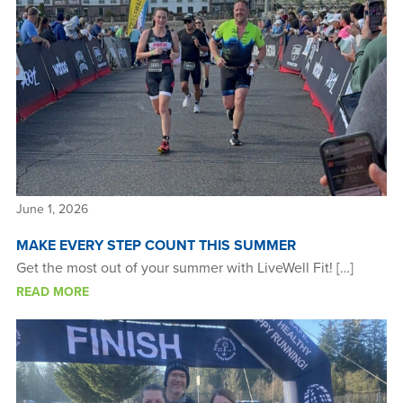
Benefits
Guardian Nurses
Sound Support
Community
Forms & Docs
News & Resources
June 1, 2026
MAKE EVERY STEP COUNT THIS SUMMER
Get the most out of your summer with LiveWell Fit! […]
READ MORE