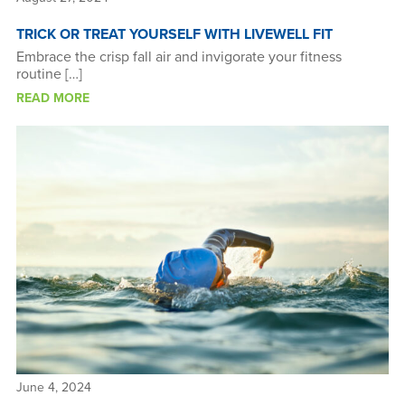
TRICK OR TREAT YOURSELF WITH LIVEWELL FIT
Embrace the crisp fall air and invigorate your fitness
routine […]
READ MORE
June 4, 2024