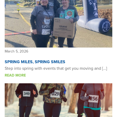
March 5, 2026
SPRING MILES, SPRING SMILES
Step into spring with events that get you moving and […]
READ MORE