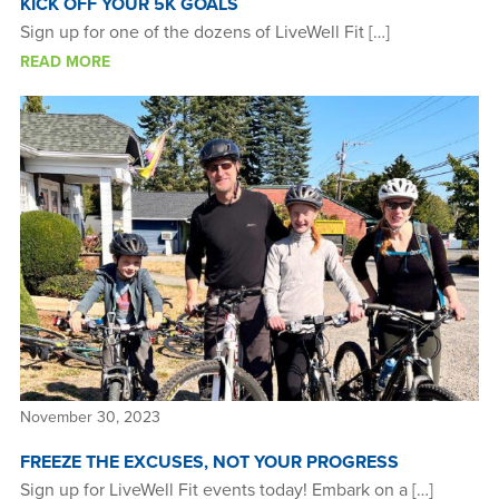
KICK OFF YOUR 5K GOALS
Sign up for one of the dozens of LiveWell Fit […]
READ MORE
November 30, 2023
FREEZE THE EXCUSES, NOT YOUR PROGRESS
Sign up for LiveWell Fit events today! Embark on a […]