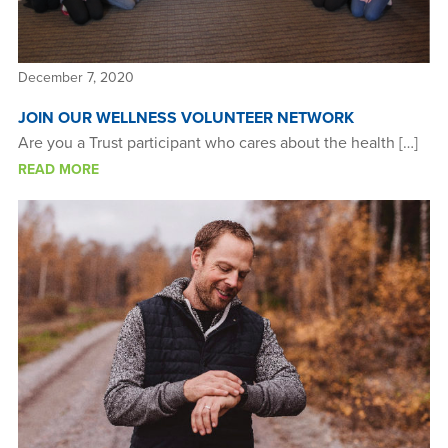
December 7, 2020
JOIN OUR WELLNESS VOLUNTEER NETWORK
Are you a Trust participant who cares about the health […]
READ MORE