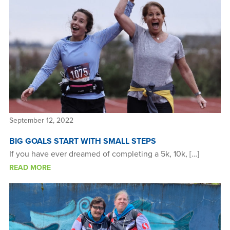
September 12, 2022
BIG GOALS START WITH SMALL STEPS
If you have ever dreamed of completing a 5k, 10k, […]
READ MORE