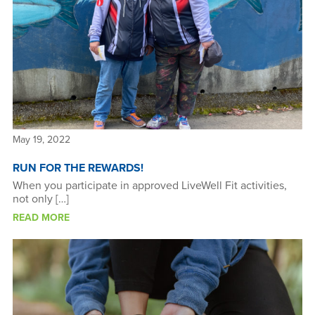
May 19, 2022
RUN FOR THE REWARDS!
When you participate in approved LiveWell Fit activities,
not only […]
READ MORE