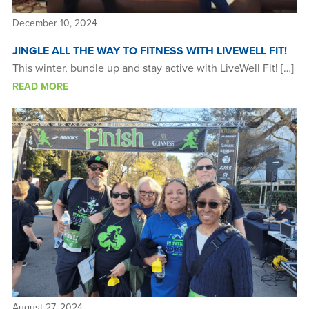
December 10, 2024
JINGLE ALL THE WAY TO FITNESS WITH LIVEWELL FIT!
This winter, bundle up and stay active with LiveWell Fit! […]
READ MORE
August 27, 2024