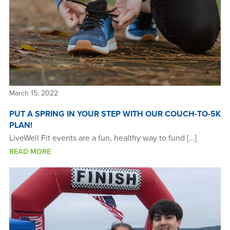
March 15, 2022
PUT A SPRING IN YOUR STEP WITH OUR COUCH-TO-5K
PLAN!
LiveWell Fit events are a fun, healthy way to fund […]
READ MORE