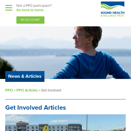
Not a PPO participant?
Go back to home.
MY ACCOUNT
News & Articles
PPO
>
PPO Articles
>
Get Involved
Get Involved Articles