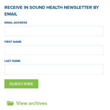
RECEIVE IN SOUND HEALTH NEWSLETTER BY
EMAIL
EMAIL ADDRESS
FIRST NAME
LAST NAME
View archives