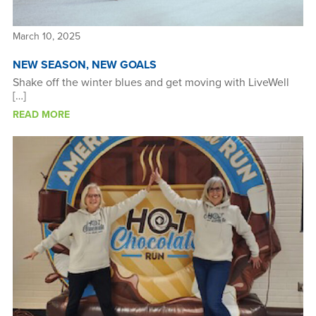
March 10, 2025
NEW SEASON, NEW GOALS
Shake off the winter blues and get moving with LiveWell
[…]
READ MORE