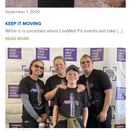
September 1, 2020
KEEP IT MOVING
While it is uncertain when LiveWell Fit events will take […]
READ MORE