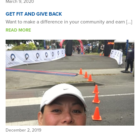
March 9, 2020
GET FIT AND GIVE BACK
Want to make a difference in your community and earn […]
READ MORE
December 2, 2019