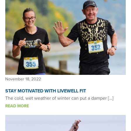
November 18, 2022
STAY MOTIVATED WITH LIVEWELL FIT
The cold, wet weather of winter can put a damper […]
READ MORE