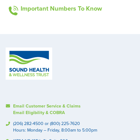
Important Numbers To Know
Email Customer Service & Claims
Email Eligibility & COBRA
(206) 282-4500 or (800) 225-7620
Hours: Monday – Friday, 8:00am to 5:00pm