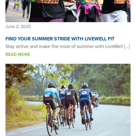
June 2, 2025
FIND YOUR SUMMER STRIDE WITH LIVEWELL FIT
Stay active and make the most of summer with LiveWell […]
READ MORE