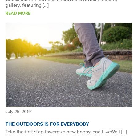
gallery, featuring […]
READ MORE
July 25, 2019
THE OUTDOORS IS FOR EVERYBODY
Take the first step towards a new hobby, and LiveWell […]