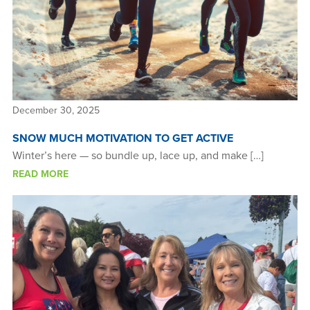
December 30, 2025
SNOW MUCH MOTIVATION TO GET ACTIVE
Winter’s here — so bundle up, lace up, and make […]
READ MORE