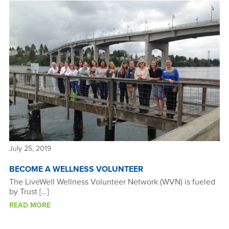
July 25, 2019
BECOME A WELLNESS VOLUNTEER
The LiveWell Wellness Volunteer Network (WVN) is fueled
by Trust […]
READ MORE