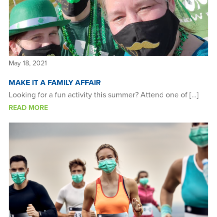
May 18, 2021
MAKE IT A FAMILY AFFAIR
Looking for a fun activity this summer? Attend one of […]
READ MORE