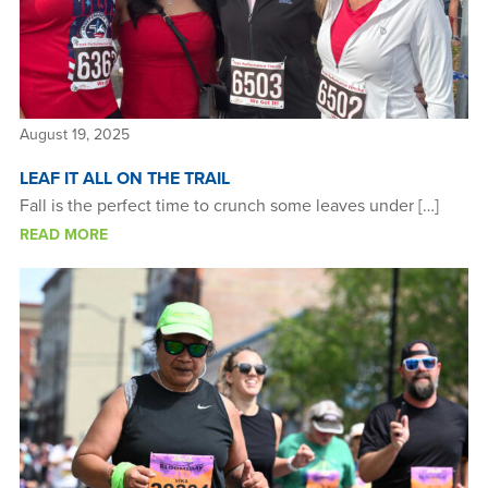
August 19, 2025
LEAF IT ALL ON THE TRAIL
Fall is the perfect time to crunch some leaves under […]
READ MORE