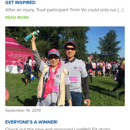
GET INSPIRED
After an injury, Trust participant Trinh Vo could only run […]
READ MORE
September 16, 2019
EVERYONE’S A WINNER!
Check out the new and improved LiveWell Fit photo