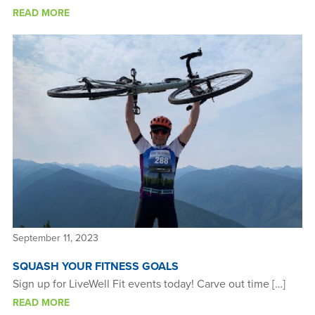
READ MORE
September 11, 2023
SQUASH YOUR FITNESS GOALS
Sign up for LiveWell Fit events today! Carve out time […]
READ MORE