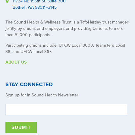
11724 NE 195th St. Suite 300
Bothell, WA 98011–3145
The Sound Health & Wellness Trust is a Taft-Hartley trust managed
jointly by unions and employers and providing benefits to more
than 51,000 participants.
Participating unions include: UFCW Local 3000, Teamsters Local
38, and UFCW Local 367.
ABOUT US
STAY CONNECTED
Sign up for In Sound Health Newsletter