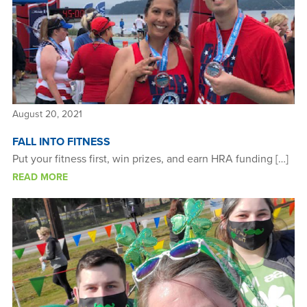
August 20, 2021
FALL INTO FITNESS
Put your fitness first, win prizes, and earn HRA funding […]
READ MORE