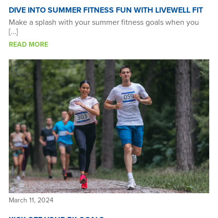
DIVE INTO SUMMER FITNESS FUN WITH LIVEWELL FIT
Make a splash with your summer fitness goals when you
[…]
READ MORE
March 11, 2024