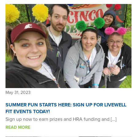
May 31, 2023
SUMMER FUN STARTS HERE: SIGN UP FOR LIVEWELL
FIT EVENTS TODAY!
Sign up now to earn prizes and HRA funding and […]
READ MORE