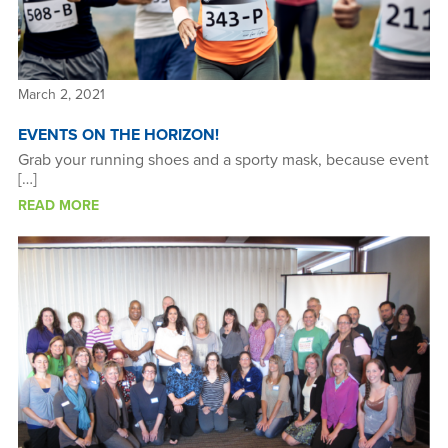
March 2, 2021
EVENTS ON THE HORIZON!
Grab your running shoes and a sporty mask, because event
[…]
READ MORE