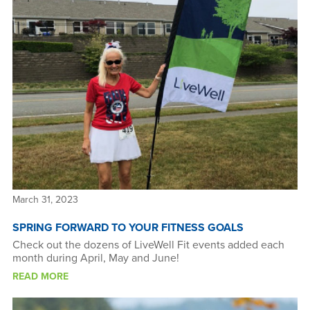
March 31, 2023
SPRING FORWARD TO YOUR FITNESS GOALS
Check out the dozens of LiveWell Fit events added each
month during April, May and June!
READ MORE