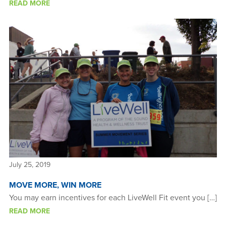
READ MORE
July 25, 2019
MOVE MORE, WIN MORE
You may earn incentives for each LiveWell Fit event you […]
READ MORE