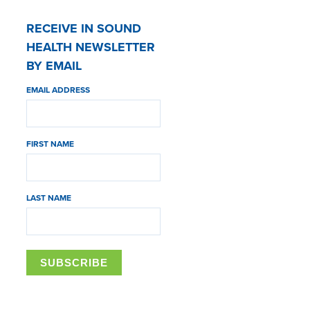
RECEIVE IN SOUND
HEALTH NEWSLETTER
BY EMAIL
EMAIL ADDRESS
FIRST NAME
LAST NAME