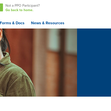
Not a PPO Participant?
T
Go back to home.
Forms & Docs
News & Resources