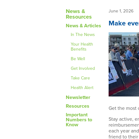
News &
June 1, 2026
Resources
Make ever
News & Articles
In The News
Your Health
Benefits
Be Well
Get Involved
Take Care
Health Alert
Newsletter
Resources
Get the most 
Important
Stay active, 
Numbers to
Know
reimbursement
each year and,
friend to thei