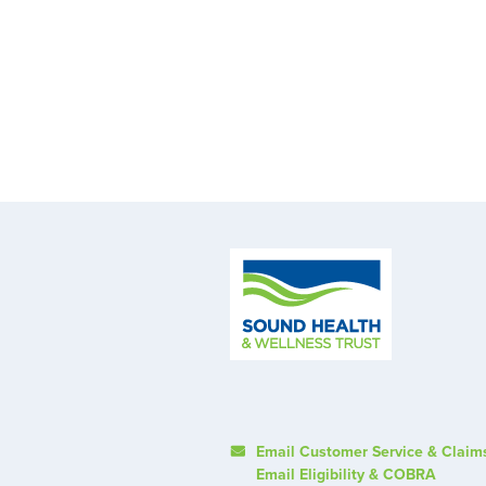
Email Customer Service & Claim
Email Eligibility & COBRA