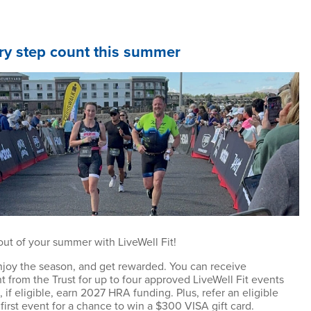
y step count this summer
out of your summer with LiveWell Fit!
enjoy the season, and get rewarded. You can receive
 from the Trust for up to four approved LiveWell Fit events
 if eligible, earn 2027 HRA funding. Plus, refer an eligible
r first event for a chance to win a $300 VISA gift card.