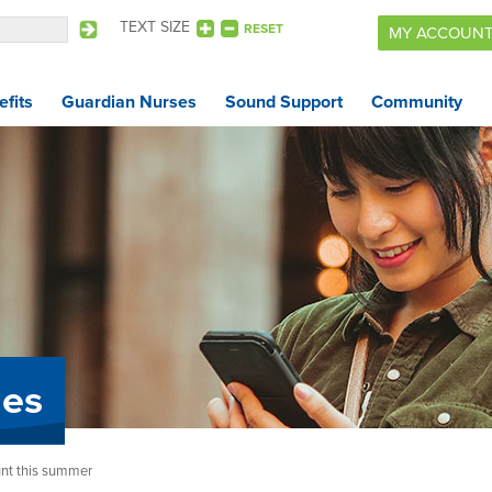
TEXT SIZE
RESET
MY ACCOUN
fits
Guardian Nurses
Sound Support
Community
Benefits
Guardian Nurses
Sound Support
Community
Forms & Docs
les
News & Resources
nt this summer