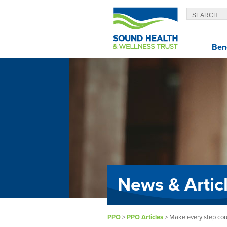
Bene
News & Artic
PPO
>
PPO Articles
>
Make every step cou