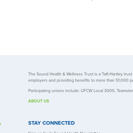
The Sound Health & Wellness Trust is a Taft-Hartley trus
employers and providing benefits to more than 51,000 pa
Participating unions include: UFCW Local 3000, Teamste
ABOUT US
STAY CONNECTED
s