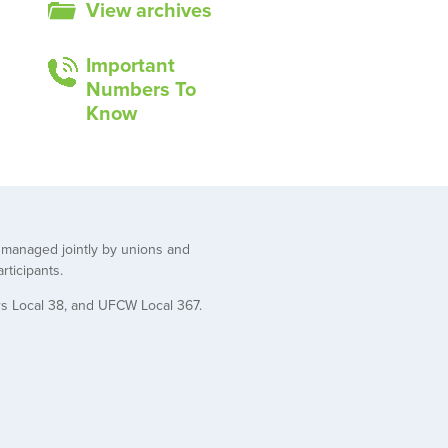
View archives
Important
Numbers To
Know
t managed jointly by unions and
rticipants.
rs Local 38, and UFCW Local 367.