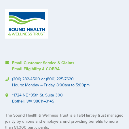
Email Customer Service & Claims
Email Eligibility & COBRA
(206) 282-4500 or (800) 225-7620
Hours: Monday – Friday, 8:00am to 5:00pm
11724 NE 195th St. Suite 300
Bothell, WA 98011–3145
The Sound Health & Wellness Trust is a Taft-Hartley trust managed
jointly by unions and employers and providing benefits to more
than 51,000 participants.