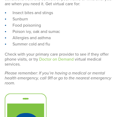
are when you need it. Get virtual care for:
Insect bites and stings
Sunburn
Food poisoning
Poison ivy, oak and sumac
Allergies and asthma
Summer cold and flu
Check with your primary care provider to see if they offer
phone visits, or try
Doctor on Demand
virtual medical
services.
Please remember: If you’re having a medical or mental
health emergency, call 911 or go to the nearest emergency
room.