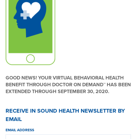
GOOD NEWS! YOUR VIRTUAL BEHAVIORAL HEALTH
BENEFIT THROUGH DOCTOR ON DEMAND™ HAS BEEN
EXTENDED THROUGH SEPTEMBER 30, 2020.
RECEIVE IN SOUND HEALTH NEWSLETTER BY
EMAIL
EMAIL ADDRESS