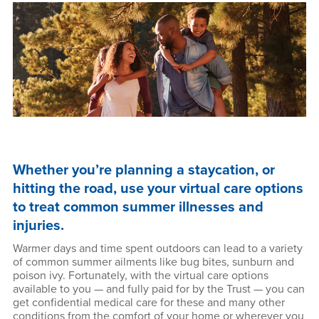
Whether you’re planning a staycation, or
hitting the road, use your virtual care options
to treat common summer illnesses and
injuries.
Warmer days and time spent outdoors can lead to a variety
of common summer ailments like bug bites, sunburn and
poison ivy. Fortunately, with the virtual care options
available to you — and fully paid for by the Trust — you can
get confidential medical care for these and many other
conditions from the comfort of your home or wherever you