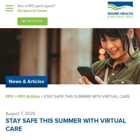
Not a PPO participant?
Go back to home.
MY ACCOUNT
Benefits
Guardian Nurses
News & Articles
Sound Support
PPO
>
PPO Articles
>
STAY SAFE THIS SUMMER WITH VIRTUAL CARE
Community
Forms & Docs
August 7, 2020
STAY SAFE THIS SUMMER WITH VIRTUAL
News & Resources
CARE