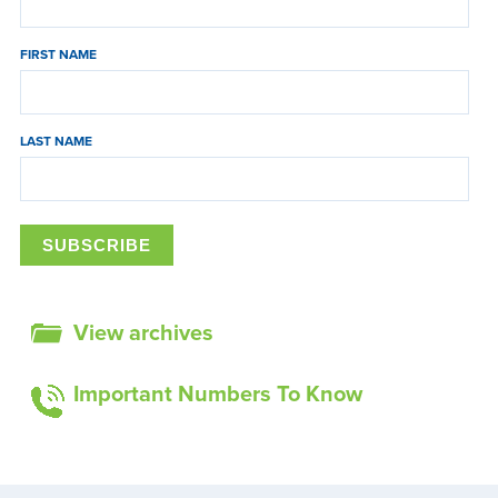
FIRST NAME
LAST NAME
View archives
Important Numbers To Know