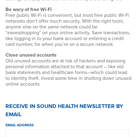
Be wary of free Wi-Fi
Free public Wi-Fi is convenient, but most free public Wi-Fi
networks don’t offer much security. With the right tools,
anyone else on the same network could be
“eavesdropping” on your online activity. Save transactions,
like logging in to your bank account or entering a credit
card number, for when you’re on a secure network.
Close unused accounts
Old unused accounts are at risk of hackers and exposing
personal information attached to that account – like old
bank statements and healthcare forms—which could lead
to identity theft. Invest some time in shutting down unused
online accounts.
RECEIVE IN SOUND HEALTH NEWSLETTER BY
EMAIL
EMAIL ADDRESS