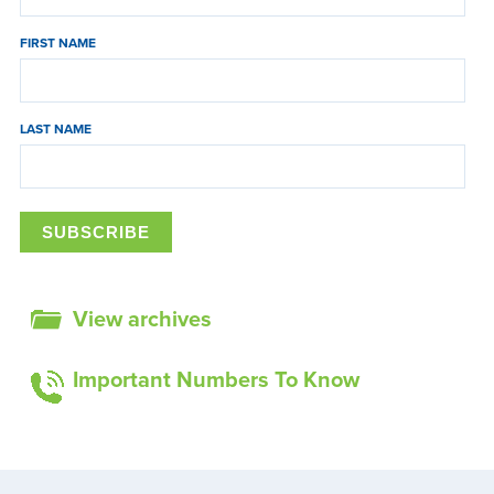
FIRST NAME
LAST NAME
View archives
Important Numbers To Know