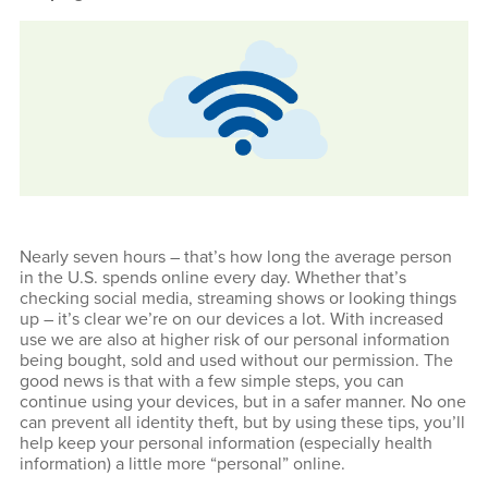
Nearly seven hours – that’s how long the average person
in the U.S. spends online every day. Whether that’s
checking social media, streaming shows or looking things
up – it’s clear we’re on our devices a lot. With increased
use we are also at higher risk of our personal information
being bought, sold and used without our permission. The
good news is that with a few simple steps, you can
continue using your devices, but in a safer manner. No one
can prevent all identity theft, but by using these tips, you’ll
help keep your personal information (especially health
information) a little more “personal” online.