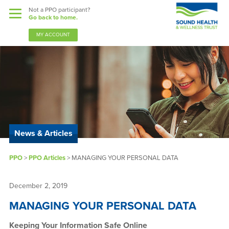
Not a PPO participant?
Go back to home.
MY ACCOUNT
Benefits
Guardian Nurses
News & Articles
Sound Support
PPO
>
PPO Articles
>
MANAGING YOUR PERSONAL DATA
Community
Forms & Docs
December 2, 2019
MANAGING YOUR PERSONAL DATA
News & Resources
Keeping Your Information Safe Online