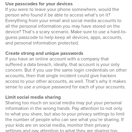
Use passcodes for your devices
If you were to leave your phone somewhere, would the
person who found it be able to access what’s on it?
Everything from your email and social media accounts to
all the personal information you may have stored on the
device? That’s a scary scenario. Make sure to use a hard-to-
guess passcode to help keep all devices, apps, accounts,
and personal information protected.
Create strong and unique passwords
If you have an online account with a company that
suffered a data breach, ideally, that account is your only
concern. But if you use the same login credentials on other
accounts, then that single incident could give hackers
access to your other accounts, as well. That’s why it makes
sense to use a unique password for each of your accounts.
Limit social media sharing
Sharing too much on social media may put your personal
information in the wrong hands. Pay attention to not only
to what you share, but also to your privacy settings to limit
the number of people who can see what you’re sharing. If
your kids are on social media, monitor their privacy
settings and pay attention to what they are sharing too.