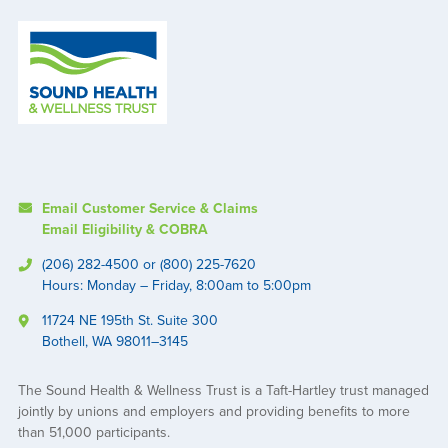
Email Customer Service & Claims
Email Eligibility & COBRA
(206) 282-4500 or (800) 225-7620
Hours: Monday – Friday, 8:00am to 5:00pm
11724 NE 195th St. Suite 300
Bothell, WA 98011–3145
The Sound Health & Wellness Trust is a Taft-Hartley trust managed
jointly by unions and employers and providing benefits to more
than 51,000 participants.