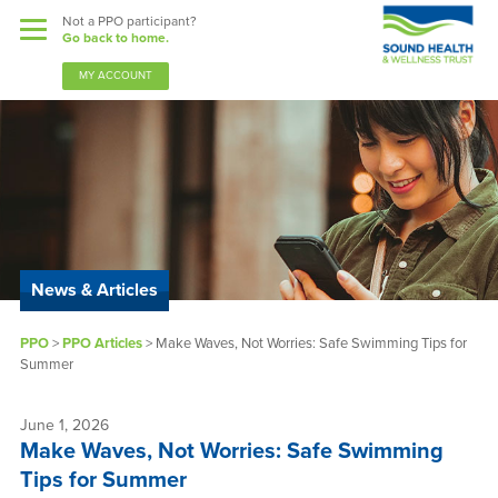
Not a PPO participant?
Go back to home.
MY ACCOUNT
Benefits
Guardian Nurses
News & Articles
Sound Support
PPO
>
PPO Articles
>
Make Waves, Not Worries: Safe Swimming Tips for
Community
Summer
Forms & Docs
June 1, 2026
Make Waves, Not Worries: Safe Swimming
News & Resources
Tips for Summer