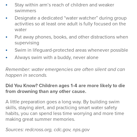
Stay within arm’s reach of children and weaker
swimmers
Designate a dedicated “water watcher” during group
activities so at least one adult is fully focused on the
water
Put away phones, books, and other distractions when
supervising
Swim in lifeguard-protected areas whenever possible
Always swim with a buddy, never alone
Remember: water emergencies are often silent and can
happen in seconds.
Did You Know? Children ages 1-4 are more likely to die
from drowning than any other cause.
A little preparation goes a long way. By building swim
skills, staying alert, and practicing smart water safety
habits, you can spend less time worrying and more time
making great summer memories.
Sources: redcross.org, cdc.gov, nps.gov