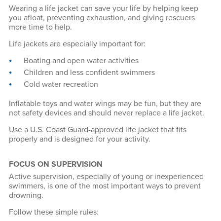
Wearing a life jacket can save your life by helping keep
you afloat, preventing exhaustion, and giving rescuers
more time to help.
Life jackets are especially important for:
Boating and open water activities
Children and less confident swimmers
Cold water recreation
Inflatable toys and water wings may be fun, but they are
not safety devices and should never replace a life jacket.
Use a U.S. Coast Guard-approved life jacket that fits
properly and is designed for your activity.
FOCUS ON SUPERVISION
Active supervision, especially of young or inexperienced
swimmers, is one of the most important ways to prevent
drowning.
Follow these simple rules: