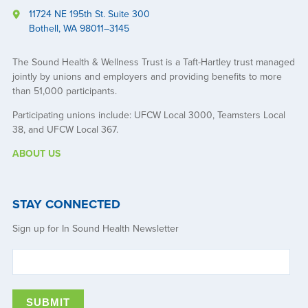
11724 NE 195th St. Suite 300
Bothell, WA 98011–3145
The Sound Health & Wellness Trust is a Taft-Hartley trust managed
jointly by unions and employers and providing benefits to more
than 51,000 participants.
Participating unions include: UFCW Local 3000, Teamsters Local
38, and UFCW Local 367.
ABOUT US
STAY CONNECTED
Sign up for In Sound Health Newsletter