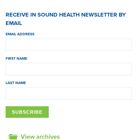
RECEIVE IN SOUND HEALTH NEWSLETTER BY
EMAIL
EMAIL ADDRESS
FIRST NAME
LAST NAME
View archives