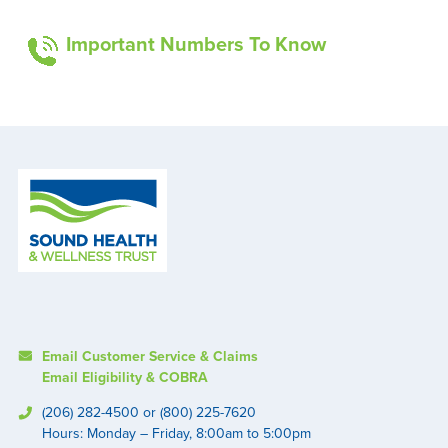
Important Numbers To Know
Email Customer Service & Claims
Email Eligibility & COBRA
(206) 282-4500 or (800) 225-7620
Hours: Monday – Friday, 8:00am to 5:00pm