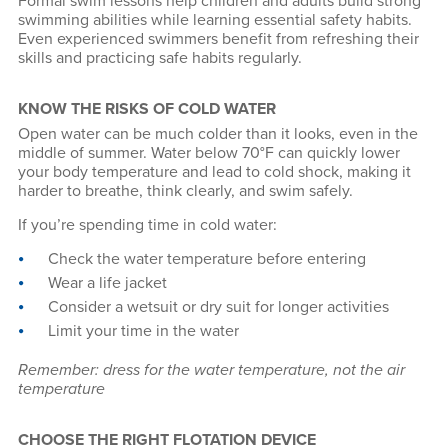
Formal swim lessons help children and adults build strong
swimming abilities while learning essential safety habits.
Even experienced swimmers benefit from refreshing their
skills and practicing safe habits regularly.
KNOW THE RISKS OF COLD WATER
Open water can be much colder than it looks, even in the
middle of summer. Water below 70°F can quickly lower
your body temperature and lead to cold shock, making it
harder to breathe, think clearly, and swim safely.
If you’re spending time in cold water:
Check the water temperature before entering
Wear a life jacket
Consider a wetsuit or dry suit for longer activities
Limit your time in the water
Remember: dress for the water temperature, not the air
temperature
CHOOSE THE RIGHT FLOTATION DEVICE