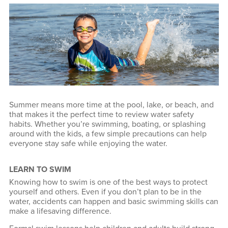
Summer means more time at the pool, lake, or beach, and
that makes it the perfect time to review water safety
habits. Whether you’re swimming, boating, or splashing
around with the kids, a few simple precautions can help
everyone stay safe while enjoying the water.
LEARN TO SWIM
Knowing how to swim is one of the best ways to protect
yourself and others. Even if you don’t plan to be in the
water, accidents can happen and basic swimming skills can
make a lifesaving difference.