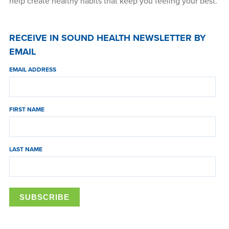
help create healthy habits that keep you feeling your best.
RECEIVE IN SOUND HEALTH NEWSLETTER BY
EMAIL
EMAIL ADDRESS
FIRST NAME
LAST NAME