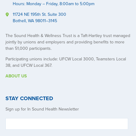
Hours: Monday – Friday, 8:00am to 5:00pm
11724 NE 195th St. Suite 300
Bothell, WA 98011–3145
The Sound Health & Wellness Trust is a Taft-Hartley trust managed
jointly by unions and employers and providing benefits to more
than 51,000 participants.
Participating unions include: UFCW Local 3000, Teamsters Local
38, and UFCW Local 367.
ABOUT US
STAY CONNECTED
Sign up for In Sound Health Newsletter