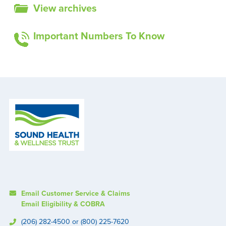
View archives
Important Numbers To Know
Email Customer Service & Claims
Email Eligibility & COBRA
(206) 282-4500 or (800) 225-7620