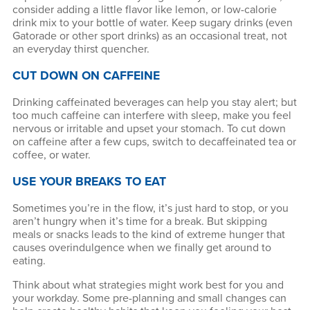
consider adding a little flavor like lemon, or low-calorie
drink mix to your bottle of water. Keep sugary drinks (even
Gatorade or other sport drinks) as an occasional treat, not
an everyday thirst quencher.
CUT DOWN ON CAFFEINE
Drinking caffeinated beverages can help you stay alert; but
too much caffeine can interfere with sleep, make you feel
nervous or irritable and upset your stomach. To cut down
on caffeine after a few cups, switch to decaffeinated tea or
coffee, or water.
USE YOUR BREAKS TO EAT
Sometimes you’re in the flow, it’s just hard to stop, or you
aren’t hungry when it’s time for a break. But skipping
meals or snacks leads to the kind of extreme hunger that
causes overindulgence when we finally get around to
eating.
Think about what strategies might work best for you and
your workday. Some pre-planning and small changes can