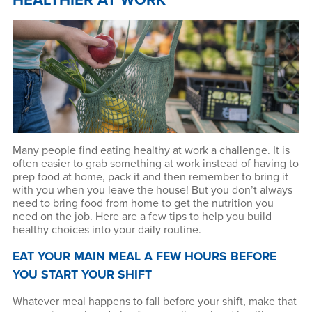
HEALTHIER AT WORK
Many people find eating healthy at work a challenge. It is
often easier to grab something at work instead of having to
prep food at home, pack it and then remember to bring it
with you when you leave the house! But you don’t always
need to bring food from home to get the nutrition you
need on the job. Here are a few tips to help you build
healthy choices into your daily routine.
EAT YOUR MAIN MEAL A FEW HOURS BEFORE
YOU START YOUR SHIFT
Whatever meal happens to fall before your shift, make that