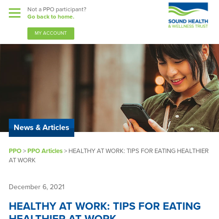
Not a PPO participant?
Go back to home.
MY ACCOUNT
Benefits
Guardian Nurses
News & Articles
Sound Support
PPO
>
PPO Articles
>
HEALTHY AT WORK: TIPS FOR EATING HEALTHIER
Community
AT WORK
Forms & Docs
December 6, 2021
News & Resources
HEALTHY AT WORK: TIPS FOR EATING