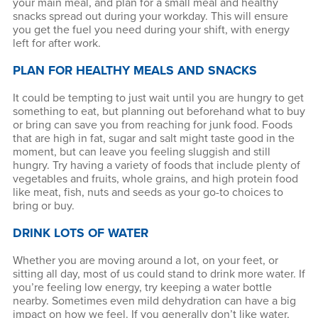
your main meal, and plan for a small meal and healthy
snacks spread out during your workday. This will ensure
you get the fuel you need during your shift, with energy
left for after work.
PLAN FOR HEALTHY MEALS AND SNACKS
It could be tempting to just wait until you are hungry to get
something to eat, but planning out beforehand what to buy
or bring can save you from reaching for junk food. Foods
that are high in fat, sugar and salt might taste good in the
moment, but can leave you feeling sluggish and still
hungry. Try having a variety of foods that include plenty of
vegetables and fruits, whole grains, and high protein food
like meat, fish, nuts and seeds as your go-to choices to
bring or buy.
DRINK LOTS OF WATER
Whether you are moving around a lot, on your feet, or
sitting all day, most of us could stand to drink more water. If
you’re feeling low energy, try keeping a water bottle
nearby. Sometimes even mild dehydration can have a big
impact on how we feel. If you generally don’t like water,