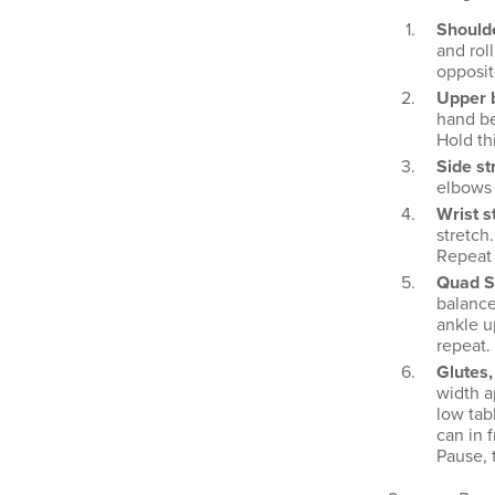
Shoulde
and rol
opposit
Upper b
hand be
Hold th
Side st
elbows s
Wrist s
stretch
Repeat 
Quad S
balance
ankle u
repeat.
Glutes,
width a
low tab
can in f
Pause, 