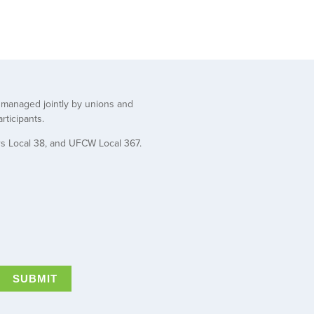
t managed jointly by unions and
rticipants.
rs Local 38, and UFCW Local 367.