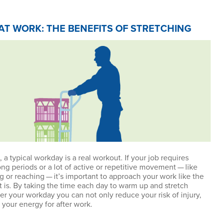
AT WORK: THE BENEFITS OF STRETCHING
 a typical workday is a real workout. If your job requires
ong periods or a lot of active or repetitive movement — like
ng or reaching — it’s important to approach your work like the
it is. By taking the time each day to warm up and stretch
er your workday you can not only reduce your risk of injury,
 your energy for after work.