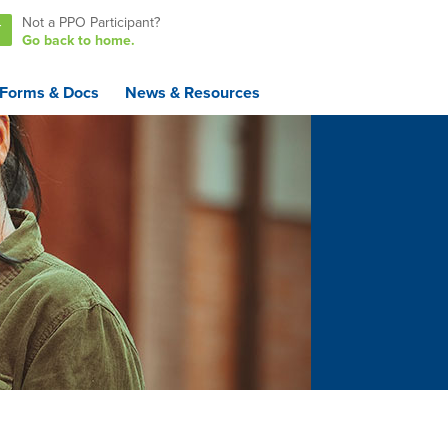
Not a PPO Participant?
T
Go back to home.
Forms & Docs
News & Resources