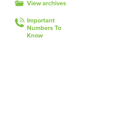
View archives
Important
Numbers To
Know