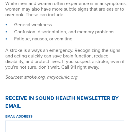
While men and women often experience similar symptoms,
women may also have more subtle signs that are easier to
overlook. These can include:
General weakness
Confusion, disorientation, and memory problems
Fatigue, nausea, or vomiting
A stroke is always an emergency. Recognizing the signs
and acting quickly can save brain function, reduce
disability, and protect lives. If you suspect a stroke, even if
you’re not sure, don’t wait. Call 911 right away.
Sources: stroke.org, mayoclinic.org
RECEIVE IN SOUND HEALTH NEWSLETTER BY
EMAIL
EMAIL ADDRESS