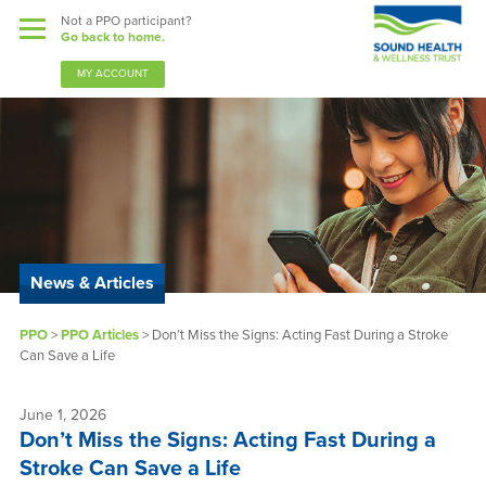
Not a PPO participant?
Go back to home.
MY ACCOUNT
Benefits
Guardian Nurses
News & Articles
Sound Support
PPO
>
PPO Articles
>
Don’t Miss the Signs: Acting Fast During a Stroke
Community
Can Save a Life
Forms & Docs
June 1, 2026
Don’t Miss the Signs: Acting Fast During a
News & Resources
Stroke Can Save a Life