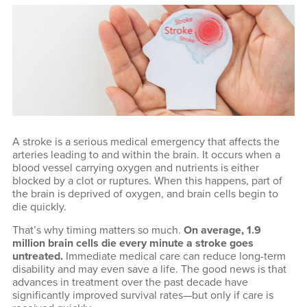
A stroke is a serious medical emergency that affects the
arteries leading to and within the brain. It occurs when a
blood vessel carrying oxygen and nutrients is either
blocked by a clot or ruptures. When this happens, part of
the brain is deprived of oxygen, and brain cells begin to
die quickly.
That’s why timing matters so much.
On average, 1.9
million brain cells die every minute a stroke goes
untreated.
Immediate medical care can reduce long-term
disability and may even save a life. The good news is that
advances in treatment over the past decade have
significantly improved survival rates—but only if care is