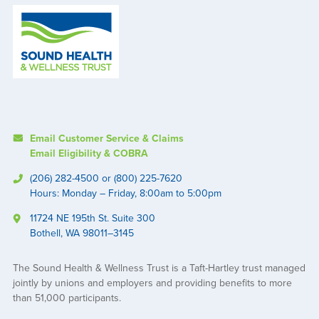
Email Customer Service & Claims
Email Eligibility & COBRA
(206) 282-4500 or (800) 225-7620
Hours: Monday – Friday, 8:00am to 5:00pm
11724 NE 195th St. Suite 300
Bothell, WA 98011–3145
The Sound Health & Wellness Trust is a Taft-Hartley trust managed
jointly by unions and employers and providing benefits to more
than 51,000 participants.