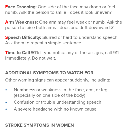
F
ace Drooping:
One side of the face may droop or feel
numb. Ask the person to smile—does it look uneven?
A
rm Weakness:
One arm may feel weak or numb. Ask the
person to raise both arms—does one drift downwards?
S
peech Difficulty:
Slurred or hard-to-understand speech.
Ask them to repeat a simple sentence.
T
ime to Call 911:
If you notice any of these signs, call 911
immediately. Do not wait.
ADDITIONAL SYMPTOMS TO WATCH FOR
Other warning signs can appear suddenly, including:
Numbness or weakness in the face, arm, or leg
(especially on one side of the body)
Confusion or trouble understanding speech
A severe headache with no known cause
STROKE SYMPTOMS IN WOMEN