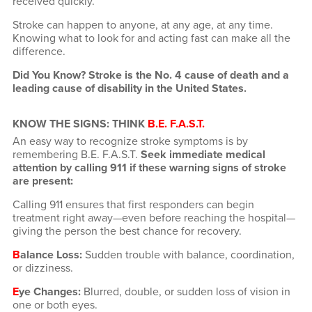
received quickly.
Stroke can happen to anyone, at any age, at any time.
Knowing what to look for and acting fast can make all the
difference.
Did You Know? Stroke is the No. 4 cause of death and a
leading cause of disability in the United States.
KNOW THE SIGNS: THINK
B.E. F.A.S.T.
An easy way to recognize stroke symptoms is by
remembering B.E. F.A.S.T.
Seek immediate medical
attention by calling 911 if these warning signs of stroke
are present:
Calling 911 ensures that first responders can begin
treatment right away—even before reaching the hospital—
giving the person the best chance for recovery.
B
alance Loss:
Sudden trouble with balance, coordination,
or dizziness.
E
ye Changes:
Blurred, double, or sudden loss of vision in
one or both eyes.