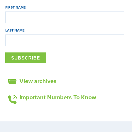
FIRST NAME
LAST NAME
View archives
Important Numbers To Know