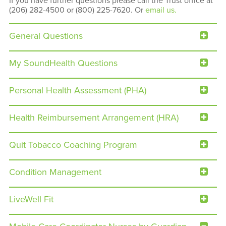
If you have further questions please call the Trust office at
(206) 282-4500 or (800) 225-7620. Or
email us.
General Questions
My SoundHealth Questions
Personal Health Assessment (PHA)
Health Reimbursement Arrangement (HRA)
Quit Tobacco Coaching Program
Condition Management
LiveWell Fit