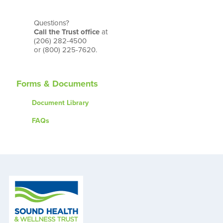
Questions?
Call the Trust office
at
(206) 282-4500
or (800) 225-7620.
Forms & Documents
Document Library
FAQs