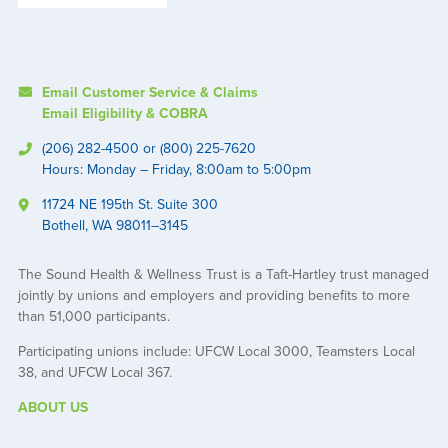
Email Customer Service & Claims
Email Eligibility & COBRA
(206) 282-4500 or (800) 225-7620
Hours: Monday – Friday, 8:00am to 5:00pm
11724 NE 195th St. Suite 300
Bothell, WA 98011–3145
The Sound Health & Wellness Trust is a Taft-Hartley trust managed
jointly by unions and employers and providing benefits to more
than 51,000 participants.
Participating unions include: UFCW Local 3000, Teamsters Local
38, and UFCW Local 367.
ABOUT US