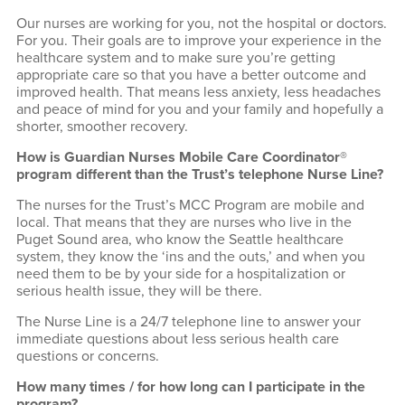
Our nurses are working for you, not the hospital or doctors.
For you. Their goals are to improve your experience in the
healthcare system and to make sure you’re getting
appropriate care so that you have a better outcome and
improved health. That means less anxiety, less headaches
and peace of mind for you and your family and hopefully a
shorter, smoother recovery.
How is Guardian Nurses Mobile Care Coordinator®
program different than the Trust’s telephone Nurse Line?
The nurses for the Trust’s MCC Program are mobile and
local. That means that they are nurses who live in the
Puget Sound area, who know the Seattle healthcare
system, they know the ‘ins and the outs,’ and when you
need them to be by your side for a hospitalization or
serious health issue, they will be there.
The Nurse Line is a 24/7 telephone line to answer your
immediate questions about less serious health care
questions or concerns.
How many times / for how long can I participate in the
program?