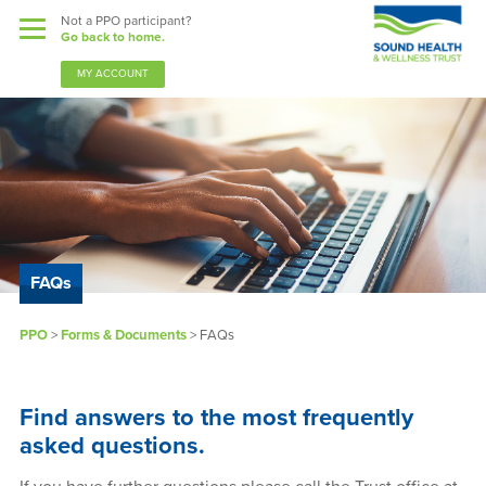
Not a PPO participant?
Go back to home.
MY ACCOUNT
Benefits
Guardian Nurses
FAQs
Sound Support
PPO
>
Forms & Documents
> FAQs
Community
Find answers to the most frequently
Forms & Docs
asked questions.
News & Resources