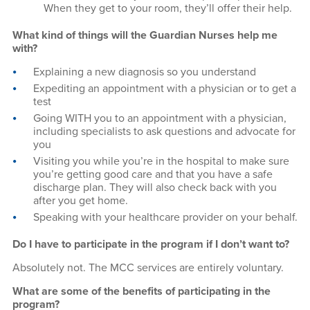
When they get to your room, they’ll offer their help.
What kind of things will the Guardian Nurses help me
with?
Explaining a new diagnosis so you understand
Expediting an appointment with a physician or to get a
test
Going WITH you to an appointment with a physician,
including specialists to ask questions and advocate for
you
Visiting you while you’re in the hospital to make sure
you’re getting good care and that you have a safe
discharge plan. They will also check back with you
after you get home.
Speaking with your healthcare provider on your behalf.
Do I have to participate in the program if I don’t want to?
Absolutely not. The MCC services are entirely voluntary.
What are some of the benefits of participating in the
program?