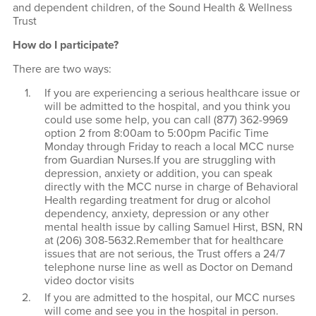
and dependent children, of the Sound Health & Wellness
Trust
How do I participate?
There are two ways:
If you are experiencing a serious healthcare issue or
will be admitted to the hospital, and you think you
could use some help, you can call (877) 362-9969
option 2 from 8:00am to 5:00pm Pacific Time
Monday through Friday to reach a local MCC nurse
from Guardian Nurses.If you are struggling with
depression, anxiety or addition, you can speak
directly with the MCC nurse in charge of Behavioral
Health regarding treatment for drug or alcohol
dependency, anxiety, depression or any other
mental health issue by calling Samuel Hirst, BSN, RN
at (206) 308-5632.Remember that for healthcare
issues that are not serious, the Trust offers a 24/7
telephone nurse line as well as Doctor on Demand
video doctor visits
If you are admitted to the hospital, our MCC nurses
will come and see you in the hospital in person.