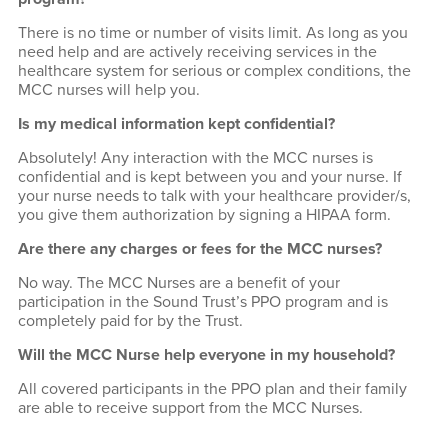
There is no time or number of visits limit. As long as you
need help and are actively receiving services in the
healthcare system for serious or complex conditions, the
MCC nurses will help you.
Is my medical information kept confidential?
Absolutely! Any interaction with the MCC nurses is
confidential and is kept between you and your nurse. If
your nurse needs to talk with your healthcare provider/s,
you give them authorization by signing a HIPAA form.
Are there any charges or fees for the MCC nurses?
No way. The MCC Nurses are a benefit of your
participation in the Sound Trust’s PPO program and is
completely paid for by the Trust.
Will the MCC Nurse help everyone in my household?
All covered participants in the PPO plan and their family
are able to receive support from the MCC Nurses.