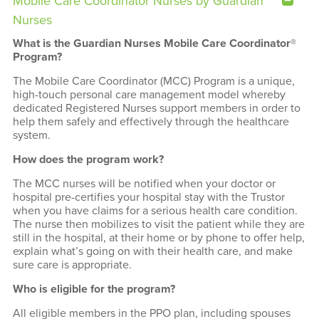
Mobile Care Coordinator Nurses by Guardian
Nurses
What is the Guardian Nurses Mobile Care Coordinator®
Program?
The Mobile Care Coordinator (MCC) Program is a unique,
high-touch personal care management model whereby
dedicated Registered Nurses support members in order to
help them safely and effectively through the healthcare
system.
How does the program work?
The MCC nurses will be notified when your doctor or
hospital pre-certifies your hospital stay with the Trustor
when you have claims for a serious health care condition.
The nurse then mobilizes to visit the patient while they are
still in the hospital, at their home or by phone to offer help,
explain what’s going on with their health care, and make
sure care is appropriate.
Who is eligible for the program?
All eligible members in the PPO plan, including spouses