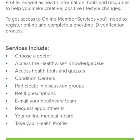
Profile, as well as health information, tools and resources
to help you make creative, positive lifestyle changes.
To get access to Online Member Services you’ll need to
register online and complete a one-time ID verification
process.
Services include:
Choose a doctor
Access the Healthwise® Knowledgebase
Access health tools and quizzes
Condition Centers
Participate in discussion groups
Refill prescriptions
E-mail your healthcare team
Request appointments
Your online medical record
Take your Health Profile