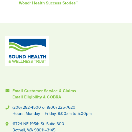
Wondr Health Success Stories™
Email Customer Service & Claims
Email Eligibility & COBRA
(206) 282-4500 or (800) 225-7620
Hours: Monday – Friday, 8:00am to 5:00pm
11724 NE 195th St. Suite 300
Bothell, WA 98011–3145