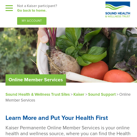
Not a Kaiser participant?
Go back to home.
MY ACCOUNT
Benefits
Sound Support
Our Community
Online Member Services
Forms & Documents
Sound Health & Wellness Trust Sites
>
Kaiser
>
Sound Support
>
Online
Member Services
News & Resources
Learn More and Put Your Health First
About Us
Kaiser Permanente Online Member Services is your online
health and wellness source, where you can find the Health