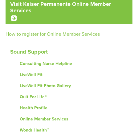
Visit Kaiser Permanente Online Member
Services
How to register for Online Member Services
Sound Support
Consulting Nurse Helpline
LiveWell Fit
LiveWell Fit Photo Gallery
Quit For Life®
Health Profile
Online Member Services
Wondr Health™