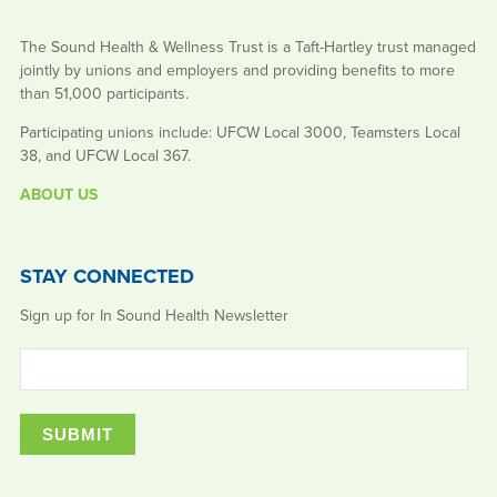
The Sound Health & Wellness Trust is a Taft-Hartley trust managed
jointly by unions and employers and providing benefits to more
than 51,000 participants.
Participating unions include: UFCW Local 3000, Teamsters Local
38, and UFCW Local 367.
ABOUT US
STAY CONNECTED
Sign up for In Sound Health Newsletter