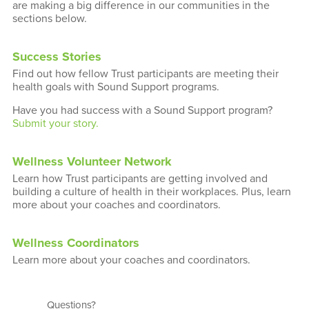
are making a big difference in our communities in the
sections below.
Success Stories
Find out how fellow Trust participants are meeting their
health goals with Sound Support programs.
Have you had success with a Sound Support program?
Submit your story.
Wellness Volunteer Network
Learn how Trust participants are getting involved and
building a culture of health in their workplaces. Plus, learn
more about your coaches and coordinators.
Wellness Coordinators
Learn more about your coaches and coordinators.
Questions?