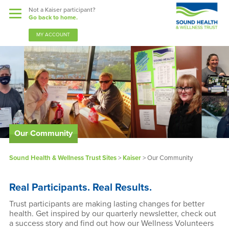
Not a Kaiser participant?
Go back to home.
MY ACCOUNT
Benefits
Sound Support
Our Community
Our Community
Forms & Documents
Sound Health & Wellness Trust Sites
>
Kaiser
>
Our Community
News & Resources
Real Participants. Real Results.
About Us
Trust participants are making lasting changes for better
health. Get inspired by our quarterly newsletter, check out
a success story and find out how our Wellness Volunteers