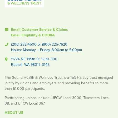
Email Customer Service & Claims
Email Eligibility & COBRA
(206) 282-4500 or (800) 225-7620
Hours: Monday – Friday, 8:00am to 5:00pm
11724 NE 195th St. Suite 300
Bothell, WA 98011–3145
The Sound Health & Wellness Trust is a Taft-Hartley trust managed
jointly by unions and employers and providing benefits to more
than 51,000 participants.
Participating unions include: UFCW Local 3000, Teamsters Local
38, and UFCW Local 367.
ABOUT US