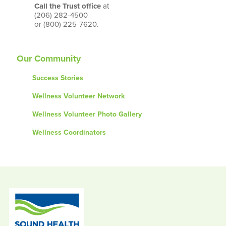
Call the Trust office
at
(206) 282-4500
or (800) 225-7620.
Our Community
Success Stories
Wellness Volunteer Network
Wellness Volunteer Photo Gallery
Wellness Coordinators