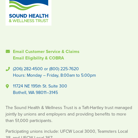
Email Customer Service & Claims
Email Eligibility & COBRA
(206) 282-4500 or (800) 225-7620
Hours: Monday – Friday, 8:00am to 5:00pm
11724 NE 195th St. Suite 300
Bothell, WA 98011–3145
The Sound Health & Wellness Trust is a Taft-Hartley trust managed
jointly by unions and employers and providing benefits to more
than 51,000 participants.
Participating unions include: UFCW Local 3000, Teamsters Local
38, and UFCW Local 367.