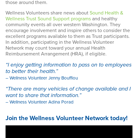
About Us
those around them.
Wellness Volunteers share news about
Sound Health &
Wellness Trust Sound Support programs
and healthy
community events all over western Washington. They
encourage involvement and inspire others to consider the
excellent programs available to them as Trust participants.
In addition, participating in the Wellness Volunteer
Network may count toward your annual Health
Reimbursement Arrangement (HRA), if eligible.
“I enjoy getting information to pass on to employees
to better their health.”
– Wellness Volunteer Jenny Bouffiou
“There are many vehicles of change available and I
want to share that information.”
– Wellness Volunteer Adina Porad
Join the Wellness Volunteer Network today!