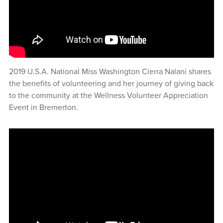
2019 U.S.A. National Miss Washington Cierra Nalani shares
the benefits of volunteering and her journey of giving back
to the community at the Wellness Volunteer Appreciation
Event in Bremerton.