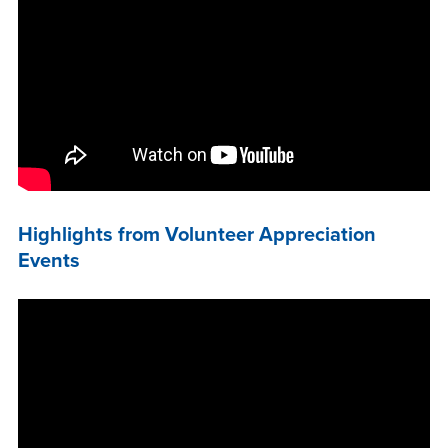
Highlights from Volunteer Appreciation
Events