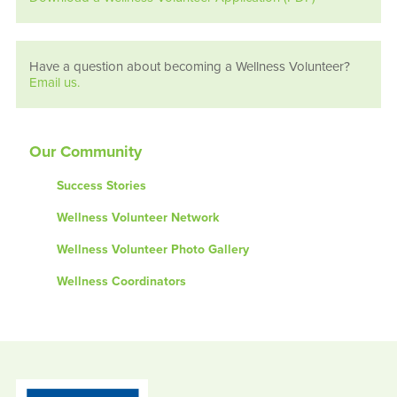
Have a question about becoming a Wellness Volunteer?
Email us.
Our Community
Success Stories
Wellness Volunteer Network
Wellness Volunteer Photo Gallery
Wellness Coordinators