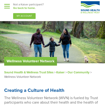
Not a Kaiser participant?
Go back to home.
MY ACCOUNT
Benefits
Wellness Volunteer Network
Sound Support
Sound Health & Wellness Trust Sites
>
Kaiser
>
Our Community
>
Our Community
Wellness Volunteer Network
Forms & Documents
Creating a Culture of Health
News & Resources
The Wellness Volunteer Network (WVN) is fueled by Trust
participants who care about their health and the health of