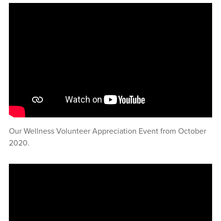
Our Wellness Volunteer Appreciation Event from October
2020.