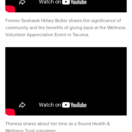
Former Seahawk Hillary Bulter shares the significance of
community and the benefits of giving back at the Wellness
Volunteer Appreciation Event in Tacoma.
Theresa shares about her time as a Sound Health &
Wellness Trust volunteer.