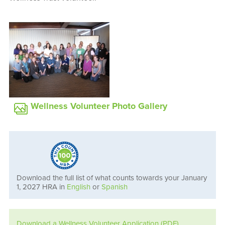
Wellness Volunteer Photo Gallery
Download the full list of what counts towards your January
1, 2027 HRA in
English
or
Spanish
Download a Wellness Volunteer Application (PDF)