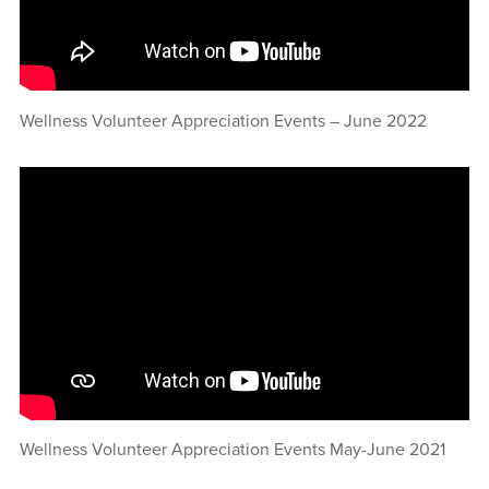
Wellness Volunteer Appreciation Events – June 2022
Wellness Volunteer Appreciation Events May-June 2021