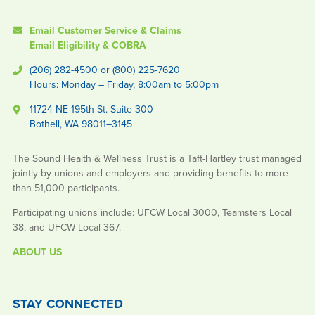
Email Customer Service & Claims
Email Eligibility & COBRA
(206) 282-4500 or (800) 225-7620
Hours: Monday – Friday, 8:00am to 5:00pm
11724 NE 195th St. Suite 300
Bothell, WA 98011–3145
The Sound Health & Wellness Trust is a Taft-Hartley trust managed
jointly by unions and employers and providing benefits to more
than 51,000 participants.
Participating unions include: UFCW Local 3000, Teamsters Local
38, and UFCW Local 367.
ABOUT US
STAY CONNECTED