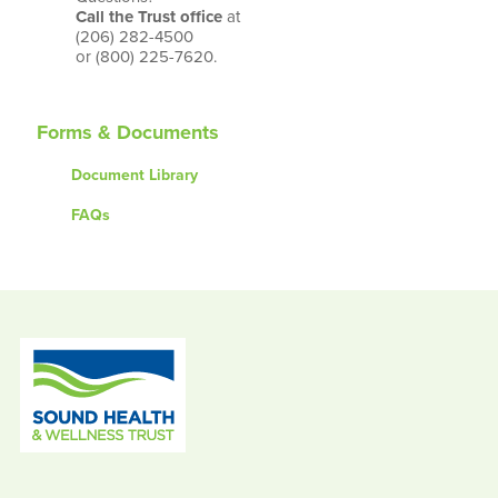
Call the Trust office
at
(206) 282-4500
or (800) 225-7620.
Forms & Documents
Document Library
FAQs