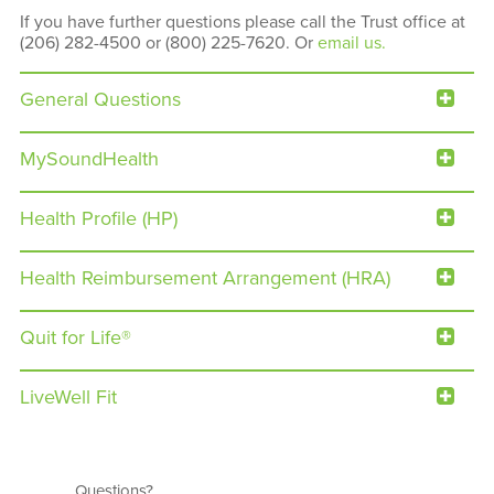
If you have further questions please call the Trust office at
(206) 282-4500 or (800) 225-7620. Or
email us.
General Questions
MySoundHealth
Health Profile (HP)
Health Reimbursement Arrangement (HRA)
Quit for Life®
LiveWell Fit
Questions?