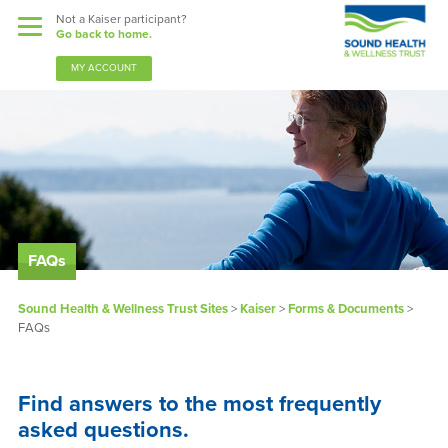
Not a Kaiser participant?
Go back to home.
MY ACCOUNT
Benefits
Sound Support
Our Community
FAQs
Forms & Documents
Sound Health & Wellness Trust Sites
>
Kaiser
>
Forms & Documents
>
FAQs
News & Resources
About Us
Find answers to the most frequently
asked questions.