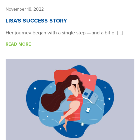
November 18, 2022
LISA’S SUCCESS STORY
Her journey began with a single step — and a bit of […]
READ MORE