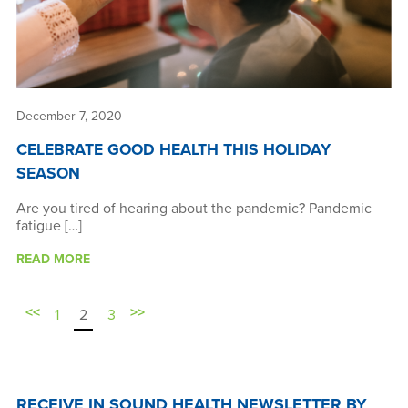
December 7, 2020
CELEBRATE GOOD HEALTH THIS HOLIDAY
SEASON
Are you tired of hearing about the pandemic? Pandemic
fatigue […]
READ MORE
<<
>>
1
2
3
RECEIVE IN SOUND HEALTH NEWSLETTER BY