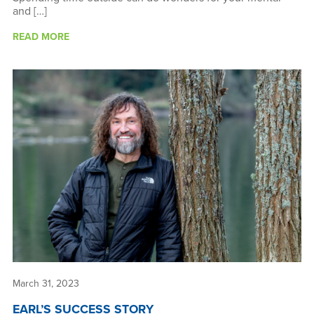
and […]
READ MORE
March 31, 2023
EARL’S SUCCESS STORY