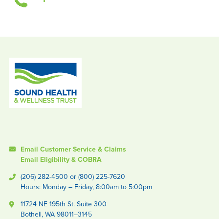
Email Customer Service & Claims
Email Eligibility & COBRA
(206) 282-4500 or (800) 225-7620
Hours: Monday – Friday, 8:00am to 5:00pm
11724 NE 195th St. Suite 300
Bothell, WA 98011–3145