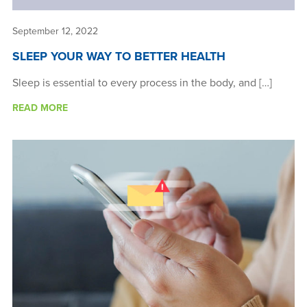
September 12, 2022
SLEEP YOUR WAY TO BETTER HEALTH
Sleep is essential to every process in the body, and […]
READ MORE