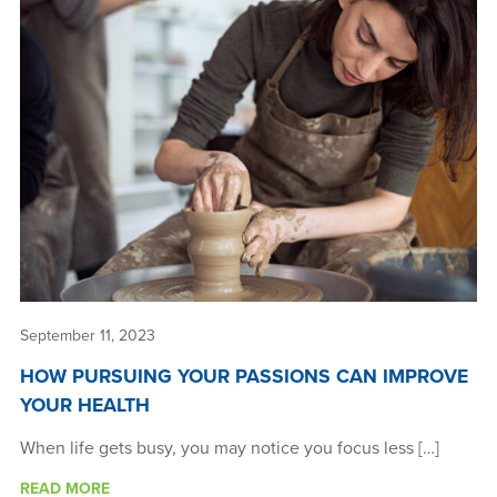
September 11, 2023
HOW PURSUING YOUR PASSIONS CAN IMPROVE
YOUR HEALTH
When life gets busy, you may notice you focus less […]
READ MORE