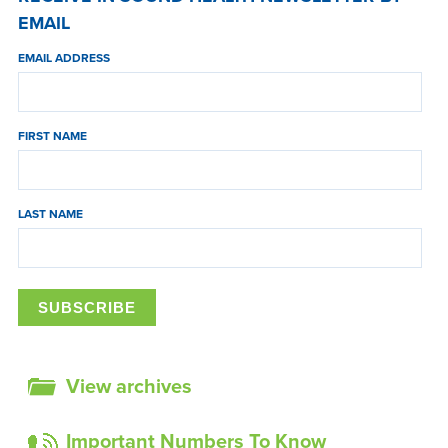
EMAIL
EMAIL ADDRESS
FIRST NAME
LAST NAME
View archives
Important Numbers To Know