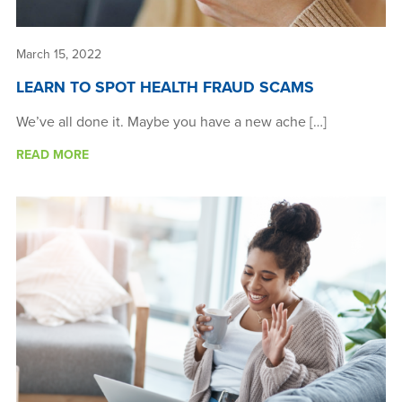
March 15, 2022
LEARN TO SPOT HEALTH FRAUD SCAMS
We’ve all done it. Maybe you have a new ache […]
READ MORE