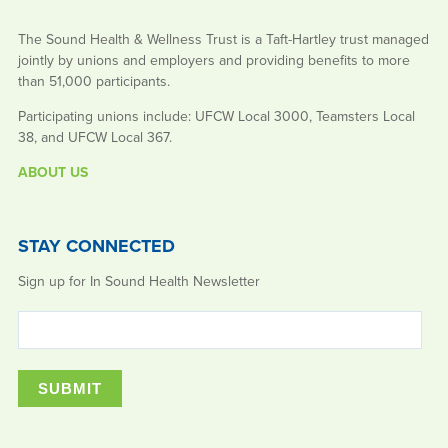
The Sound Health & Wellness Trust is a Taft-Hartley trust managed
jointly by unions and employers and providing benefits to more
than 51,000 participants.
Participating unions include: UFCW Local 3000, Teamsters Local
38, and UFCW Local 367.
ABOUT US
STAY CONNECTED
Sign up for In Sound Health Newsletter