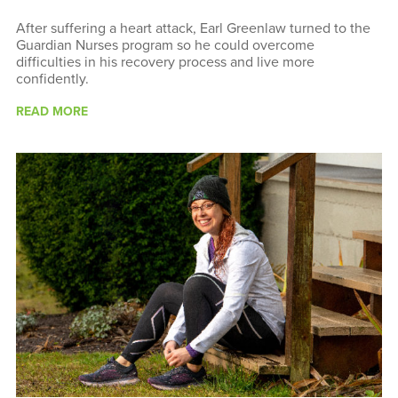
After suffering a heart attack, Earl Greenlaw turned to the
Guardian Nurses program so he could overcome
difficulties in his recovery process and live more
confidently.
READ MORE