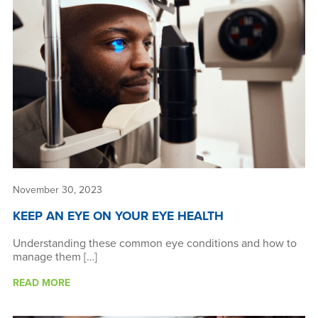
News & Resources
About Us
November 30, 2023
KEEP AN EYE ON YOUR EYE HEALTH
Understanding these common eye conditions and how to
manage them […]
READ MORE