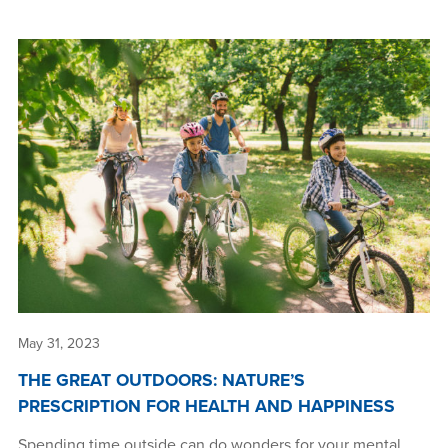
May 31, 2023
THE GREAT OUTDOORS: NATURE’S
PRESCRIPTION FOR HEALTH AND HAPPINESS
Spending time outside can do wonders for your mental