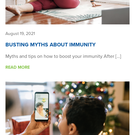
August 19, 2021
BUSTING MYTHS ABOUT IMMUNITY
Myths and tips on how to boost your immunity After […]
READ MORE