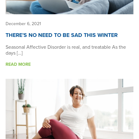
December 6, 2021
THERE’S NO NEED TO BE SAD THIS WINTER
Seasonal Affective Disorder is real, and treatable As the
days […]
READ MORE