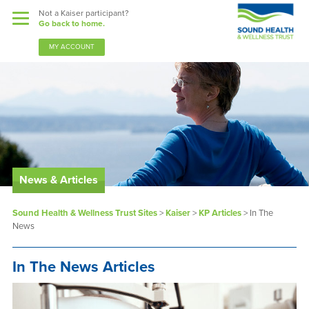
Not a Kaiser participant?
Go back to home.
MY ACCOUNT
News & Articles
Benefits
Sound Health & Wellness Trust Sites
>
Kaiser
>
KP Articles
>
In The
Sound Support
News
Our Community
In The News Articles
Forms & Documents