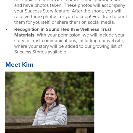
and have photos taken. These photos will accompany
your Success Story feature. After the shoot, you will
receive three photos for you to keep! Feel free to print
them for yourself, or share them on social media.
Recognition in Sound Health & Wellness Trust
Materials.
With your permission, we will include your
story in Trust communications, including our website,
where your story will be added to our growing list of
Success Stories available.
Meet Kim