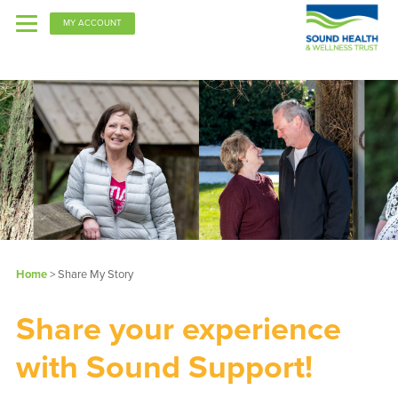
MY ACCOUNT
PPO
Kaiser
Home
> Share My Story
Share your experience
with Sound Support!