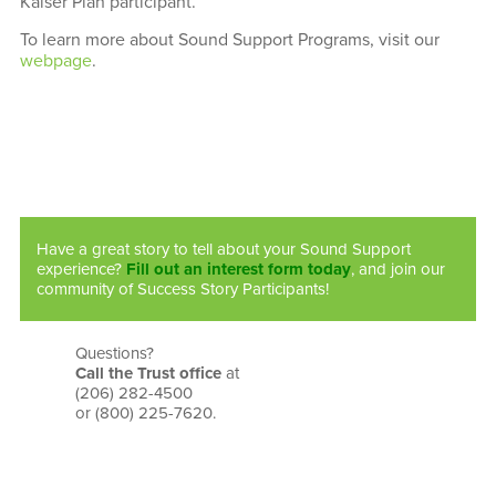
Kaiser Plan participant.
To learn more about Sound Support Programs, visit our
webpage
.
Have a great story to tell about your Sound Support
experience?
Fill out an interest form today
, and join our
community of Success Story Participants!
Questions?
Call the Trust office
at
(206) 282-4500
or (800) 225-7620.