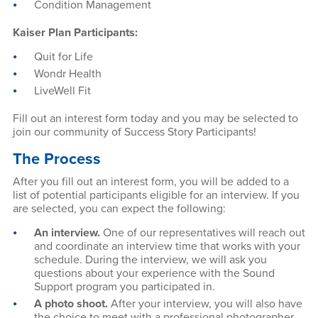
Condition Management
Kaiser Plan Participants:
Quit for Life
Wondr Health
LiveWell Fit
Fill out an interest form today and you may be selected to
join our community of Success Story Participants!
The Process
After you fill out an interest form, you will be added to a
list of potential participants eligible for an interview. If you
are selected, you can expect the following:
An interview.
One of our representatives will reach out
and coordinate an interview time that works with your
schedule. During the interview, we will ask you
questions about your experience with the Sound
Support program you participated in.
A photo shoot.
After your interview, you will also have
the choice to meet with a professional photographer