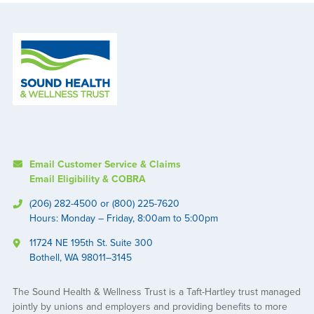
Email Customer Service & Claims
Email Eligibility & COBRA
(206) 282-4500 or (800) 225-7620
Hours: Monday – Friday, 8:00am to 5:00pm
11724 NE 195th St. Suite 300
Bothell, WA 98011–3145
The Sound Health & Wellness Trust is a Taft-Hartley trust managed
jointly by unions and employers and providing benefits to more