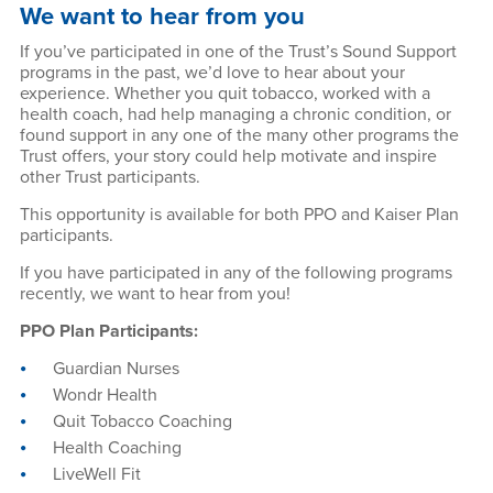
We want to hear from you
If you’ve participated in one of the Trust’s Sound Support
programs in the past, we’d love to hear about your
experience. Whether you quit tobacco, worked with a
health coach, had help managing a chronic condition, or
found support in any one of the many other programs the
Trust offers, your story could help motivate and inspire
other Trust participants.
This opportunity is available for both PPO and Kaiser Plan
participants.
If you have participated in any of the following programs
recently, we want to hear from you!
PPO Plan Participants:
Guardian Nurses
Wondr Health
Quit Tobacco Coaching
Health Coaching
LiveWell Fit