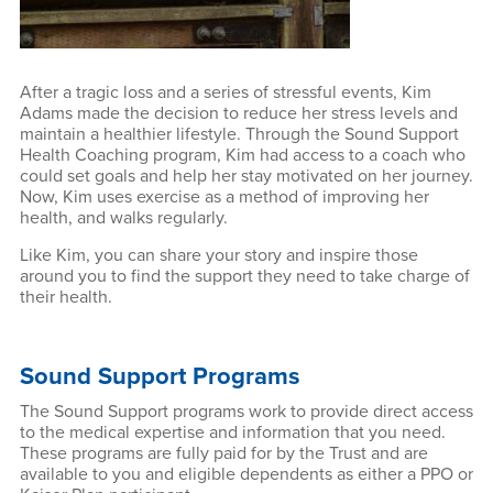
After a tragic loss and a series of stressful events, Kim
Adams made the decision to reduce her stress levels and
maintain a healthier lifestyle. Through the Sound Support
Health Coaching program, Kim had access to a coach who
could set goals and help her stay motivated on her journey.
Now, Kim uses exercise as a method of improving her
health, and walks regularly.
Like Kim, you can share your story and inspire those
around you to find the support they need to take charge of
their health.
Sound Support Programs
The Sound Support programs work to provide direct access
to the medical expertise and information that you need.
These programs are fully paid for by the Trust and are
available to you and eligible dependents as either a PPO or