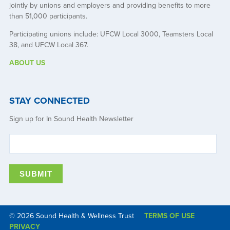
jointly by unions and employers and providing benefits to more
than 51,000 participants.
Participating unions include: UFCW Local 3000, Teamsters Local
38, and UFCW Local 367.
ABOUT US
STAY CONNECTED
Sign up for In Sound Health Newsletter
© 2026 Sound Health & Wellness Trust
TERMS OF USE
PRIVACY