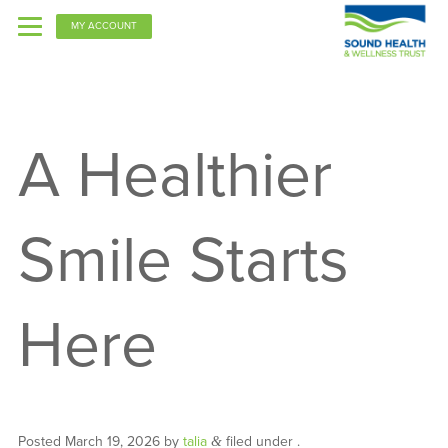
MY ACCOUNT
PPO
A Healthier
Kaiser
Smile Starts
Here
Posted
March 19, 2026
by
talia
filed under .
&