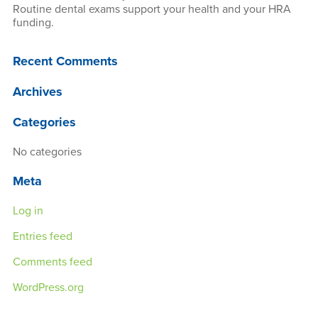
Routine dental exams support your health and your HRA
funding.
Recent Comments
Archives
Categories
No categories
Meta
Log in
Entries feed
Comments feed
WordPress.org