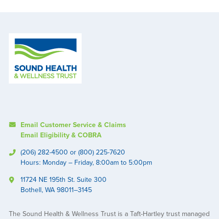
Email Customer Service & Claims
Email Eligibility & COBRA
(206) 282-4500 or (800) 225-7620
Hours: Monday – Friday, 8:00am to 5:00pm
11724 NE 195th St. Suite 300
Bothell, WA 98011–3145
The Sound Health & Wellness Trust is a Taft-Hartley trust managed